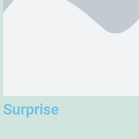
Surprise