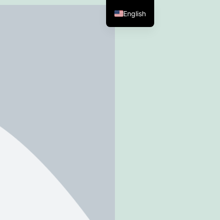
English