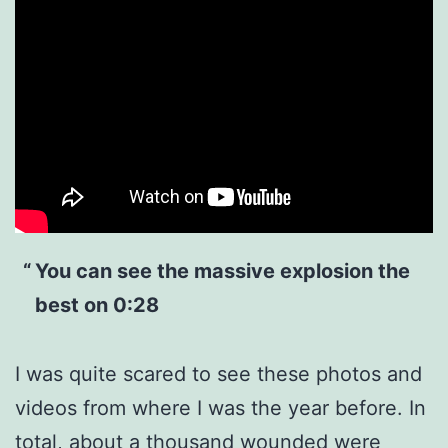
You can see the massive explosion the
best on 0:28
I was quite scared to see these photos and
videos from where I was the year before. In
total, about a thousand wounded were