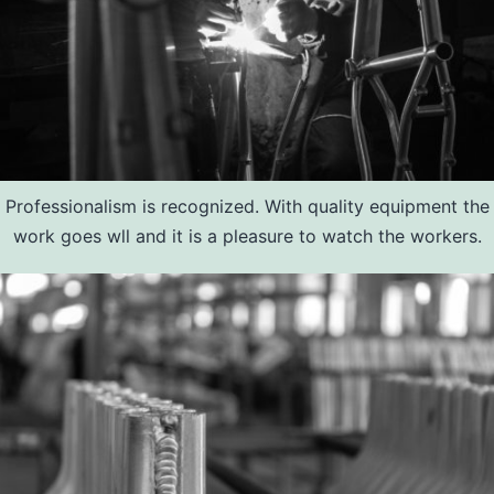
Professionalism is recognized. With quality equipment the
work goes wll and it is a pleasure to watch the workers.