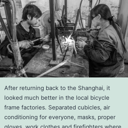
After returning back to the Shanghai, it
looked much better in the local bicycle
frame factories. Separated cubicles, air
conditioning for everyone, masks, proper
gloves, work clothes and firefighters where