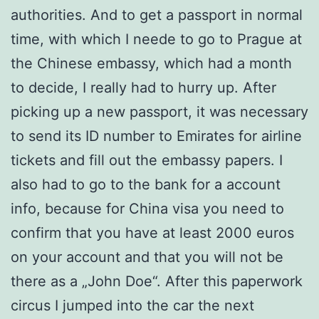
authorities. And to get a passport in normal
time, with which I neede to go to Prague at
the Chinese embassy, ​​which had a month
to decide, I really had to hurry up. After
picking up a new passport, it was necessary
to send its ID number to Emirates for airline
tickets and fill out the embassy papers. I
also had to go to the bank for a account
info, because for China visa you need to
confirm that you have at least 2000 euros
on your account and that you will not be
there as a „John Doe“. After this paperwork
circus I jumped into the car the next