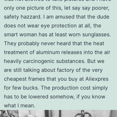
only one picture of this, let say say poorer,
safety hazzard. I am amused that the dude
does not wear eye protection at all, the
smart woman has at least worn sunglasses.
They probably never heard that the heat
treatment of aluminum releases into the air
heavily carcinogenic substances. But we
are still talking about factory of the very
cheapest frames that you buy at Aliexpres
for few bucks. The production cost simply
has to be lowered somehow, if you know
what I mean.