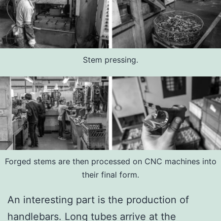
Stem pressing.
Forged stems are then processed on CNC machines into
their final form.
An interesting part is the production of
handlebars. Long tubes arrive at the