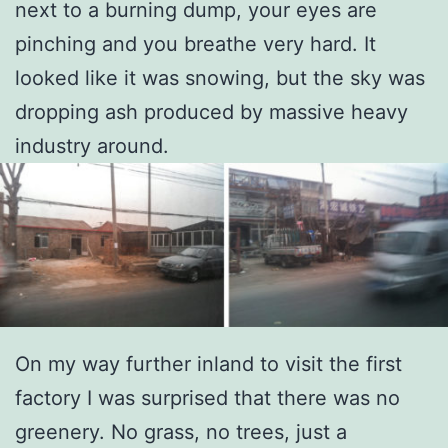
next to a burning dump, your eyes are
pinching and you breathe very hard. It
looked like it was snowing, but the sky was
dropping ash produced by massive heavy
industry around.
On my way further inland to visit the first
factory I was surprised that there was no
greenery. No grass, no trees, just a