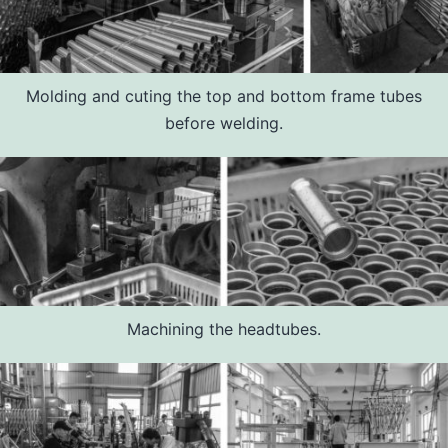
Molding and cuting the top and bottom frame tubes
before welding.
Machining the headtubes.