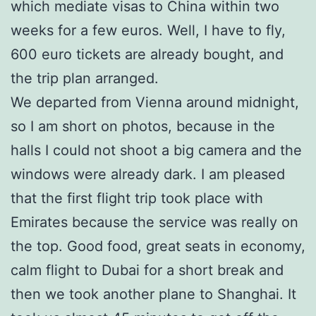
which mediate visas to China within two
weeks for a few euros. Well, I have to fly,
600 euro tickets are already bought, and
the trip plan arranged.
We departed from Vienna around midnight,
so I am short on photos, because in the
halls I could not shoot a big camera and the
windows were already dark. I am pleased
that the first flight trip took place with
Emirates because the service was really on
the top. Good food, great seats in economy,
calm flight to Dubai for a short break and
then we took another plane to Shanghai. It