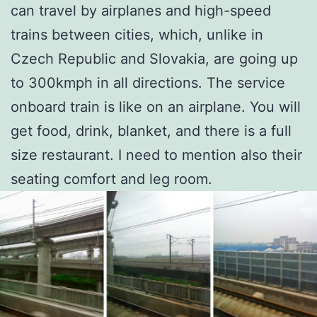
can travel by airplanes and high-speed
trains between cities, which, unlike in
Czech Republic and Slovakia, are going up
to 300kmph in all directions. The service
onboard train is like on an airplane. You will
get food, drink, blanket, and there is a full
size restaurant. I need to mention also their
seating comfort and leg room.