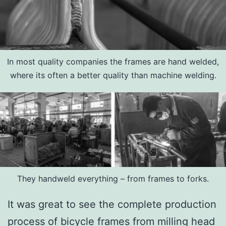
In most quality companies the frames are hand welded,
where its often a better quality than machine welding.
They handweld everything – from frames to forks.
It was great to see the complete production
process of bicycle frames from milling head