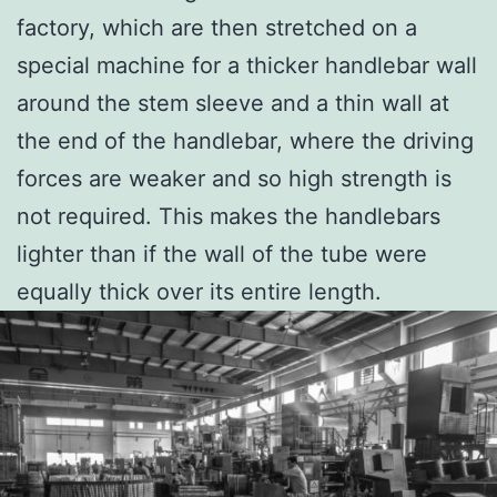
factory, which are then stretched on a
special machine for a thicker handlebar wall
around the stem sleeve and a thin wall at
the end of the handlebar, where the driving
forces are weaker and so high strength is
not required. This makes the handlebars
lighter than if the wall of the tube were
equally thick over its entire length.