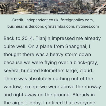
Credit: independent.co.uk, foreignpolicy.com,
businessinsider.com, gfmzambia.com, nytimes.com
Back to 2014. Tianjin impressed me already
quite well. On a plane from Shanghai, I
thought there was a heavy storm down
because we were flying over a black-gray,
several hundred kilometers large, cloud.
There was absolutely nothing out of the
window, except we were above the runway
and right away on the ground. Already in
the airport lobby, I noticed that everyone