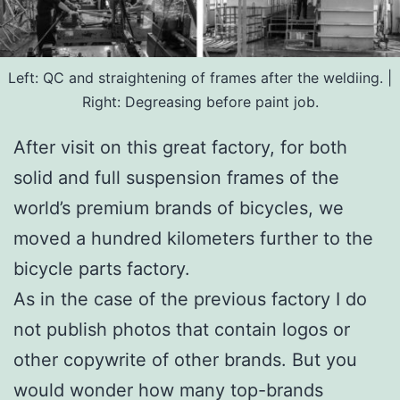
Left: QC and straightening of frames after the weldiing. |
Right: Degreasing before paint job.
After visit on this great factory, for both
solid and full suspension frames of the
world’s premium brands of bicycles, we
moved a hundred kilometers further to the
bicycle parts factory.
As in the case of the previous factory I do
not publish photos that contain logos or
other copywrite of other brands. But you
would wonder how many top-brands