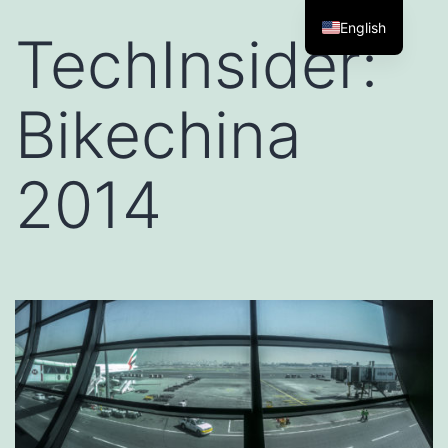
English
TechInsider:
Bikechina
2014