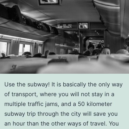
Use the subway! It is basically the only way
of transport, where you will not stay in a
multiple traffic jams, and a 50 kilometer
subway trip through the city will save you
an hour than the other ways of travel. You