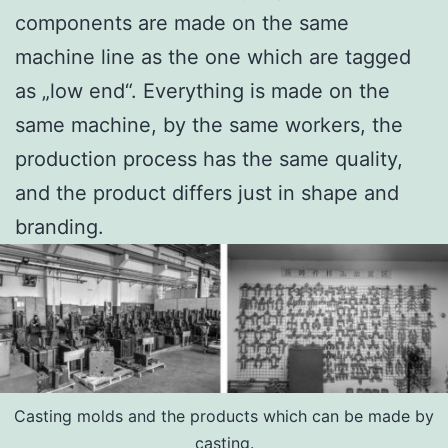
components are made on the same
machine line as the one which are tagged
as „low end“. Everything is made on the
same machine, by the same workers, the
production process has the same quality,
and the product differs just in shape and
branding.
Casting molds and the products which can be made by
casting.