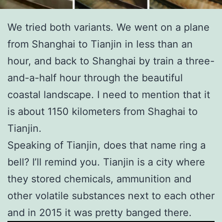
We tried both variants. We went on a plane
from Shanghai to Tianjin in less than an
hour, and back to Shanghai by train a three-
and-a-half hour through the beautiful
coastal landscape. I need to mention that it
is about 1150 kilometers from Shaghai to
Tianjin.
Speaking of Tianjin, does that name ring a
bell? I’ll remind you. Tianjin is a city where
they stored chemicals, ammunition and
other volatile substances next to each other
and in 2015 it was pretty banged there.