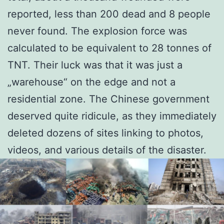
reported, less than 200 dead and 8 people
never found. The explosion force was
calculated to be equivalent to 28 tonnes of
TNT. Their luck was that it was just a
„warehouse“ on the edge and not a
residential zone. The Chinese government
deserved quite ridicule, as they immediately
deleted dozens of sites linking to photos,
videos, and various details of the disaster.