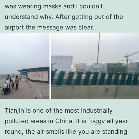
was wearing masks and I couldn’t
understand why. After getting out of the
airport the message was clear.
Tianjin is one of the most industrially
polluted areas in China. It is foggy all year
round, the air smells like you are standing