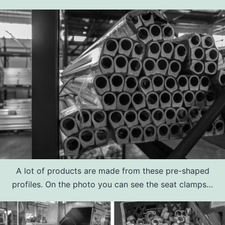
A lot of products are made from these pre-shaped
profiles. On the photo you can see the seat clamps…