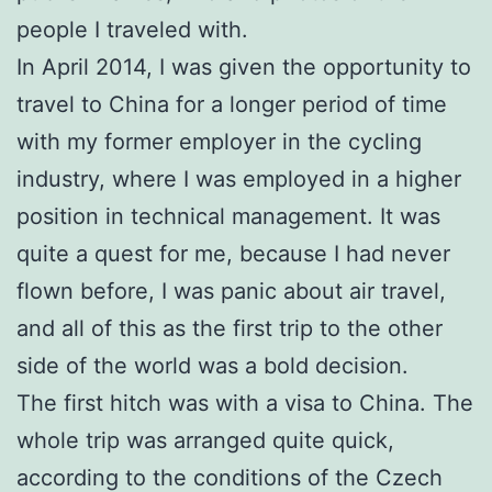
people I traveled with.
In April 2014, I was given the opportunity to
travel to China for a longer period of time
with my former employer in the cycling
industry, where I was employed in a higher
position in technical management. It was
quite a quest for me, because I had never
flown before, I was panic about air travel,
and all of this as the first trip to the other
side of the world was a bold decision.
The first hitch was with a visa to China. The
whole trip was arranged quite quick,
according to the conditions of the Czech