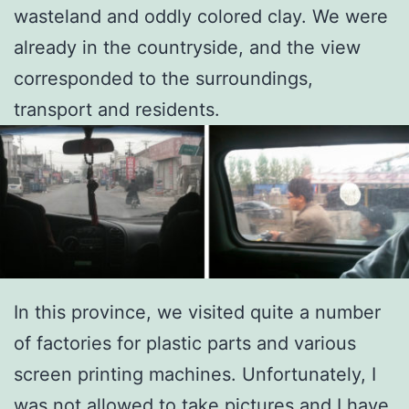
wasteland and oddly colored clay. We were
already in the countryside, and the view
corresponded to the surroundings,
transport and residents.
In this province, we visited quite a number
of factories for plastic parts and various
screen printing machines. Unfortunately, I
was not allowed to take pictures and I have