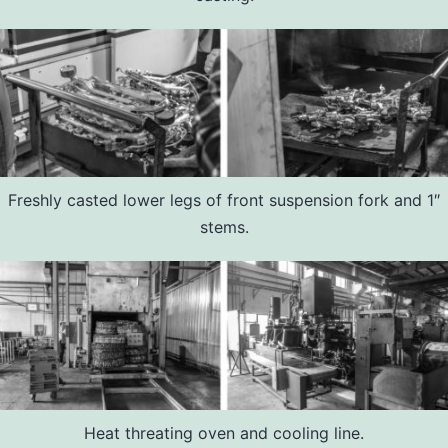
Freshly casted lower legs of front suspension fork and 1″
stems.
Heat threating oven and cooling line.