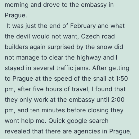
morning and drove to the embassy in
Prague.
It was just the end of February and what
the devil would not want, Czech road
builders again surprised by the snow did
not manage to clear the highway and I
stayed in several traffic jams. After getting
to Prague at the speed of the snail at 1:50
pm, after five hours of travel, I found that
they only work at the embassy until 2:00
pm, and ten minutes before closing they
wont help me. Quick google search
revealed that there are agencies in Prague,