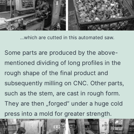
…which are cutted in this automated saw.
Some parts are produced by the above-
mentioned dividing of long profiles in the
rough shape of the final product and
subsequently milling on CNC. Other parts,
such as the stem, are cast in rough form.
They are then „forged“ under a huge cold
press into a mold for greater strength.