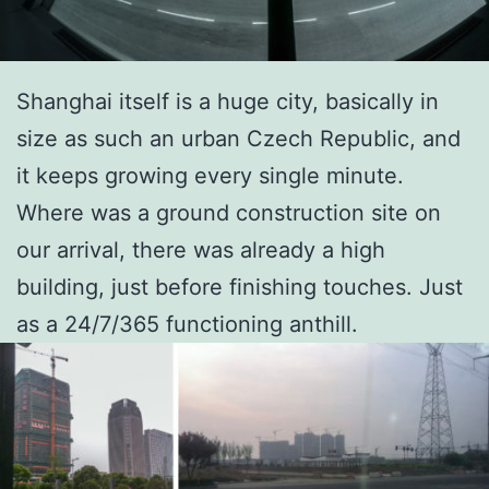
Shanghai itself is a huge city, basically in
size as such an urban Czech Republic, and
it keeps growing every single minute.
Where was a ground construction site on
our arrival, there was already a high
building, just before finishing touches. Just
as a 24/7/365 functioning anthill.