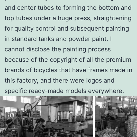
and center tubes to forming the bottom and
top tubes under a huge press, straightening
for quality control and subsequent painting
in standard tanks and powder paint. I
cannot disclose the painting process
because of the copyright of all the premium
brands of bicycles that have frames made in
this factory, and there were logos and
specific ready-made models everywhere.