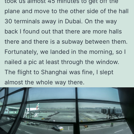
took us almost 45 minutes to get off the
plane and move to the other side of the hall
30 terminals away in Dubai. On the way
back I found out that there are more halls
there and there is a subway between them.
Fortunately, we landed in the morning, so I
nailed a pic at least through the window.
The flight to Shanghai was fine, I slept
almost the whole way there.