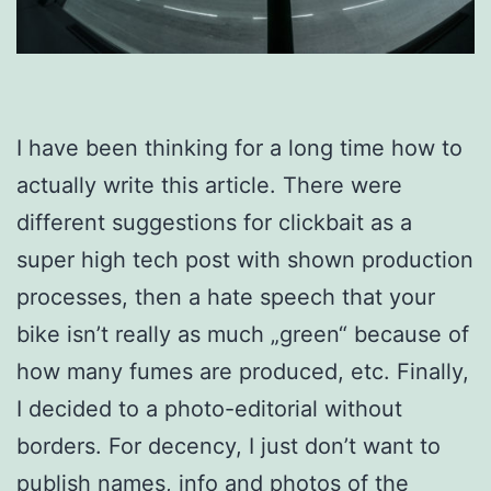
I have been thinking for a long time how to
actually write this article. There were
different suggestions for clickbait as a
super high tech post with shown production
processes, then a hate speech that your
bike isn’t really as much „green“ because of
how many fumes are produced, etc. Finally,
I decided to a photo-editorial without
borders. For decency, I just don’t want to
publish names, info and photos of the