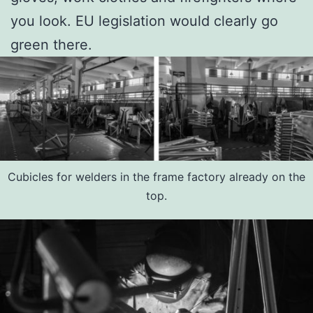
you look. EU legislation would clearly go
green there.
Cubicles for welders in the frame factory already on the
top.