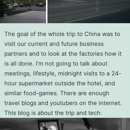
The goal of the whole trip to China was to
visit our current and future business
partners and to look at the factories how it
is all done. I’m not going to talk about
meetings, lifestyle, midnight visits to a 24-
hour supermarket outside the hotel, and
similar food-games. There are enough
travel blogs and youtubers on the internet.
This blog is about the trip and tech.